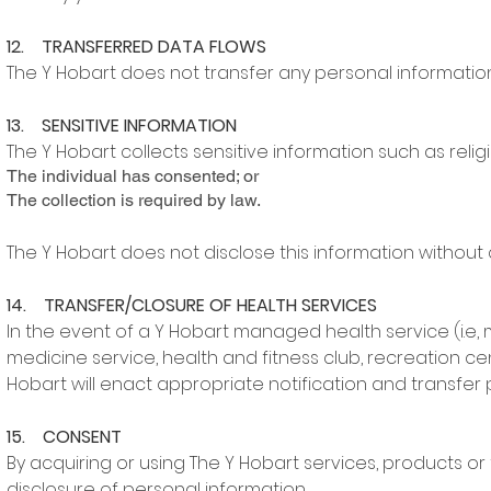
12. TRANSFERRED DATA FLOWS
The Y Hobart does not transfer any personal information
13. SENSITIVE INFORMATION
The Y Hobart collects sensitive information such as religi
The individual has consented; or
The collection is required by law.
The Y Hobart does not disclose this information without
14. TRANSFER/CLOSURE OF HEALTH SERVICES
In the event of a Y Hobart managed health service (i.e, 
medicine service, health and fitness club, recreation ce
Hobart will enact appropriate notification and transfer
15. CONSENT
By acquiring or using The Y Hobart services, products or 
disclosure of personal information.