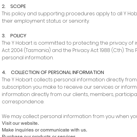
2. SCOPE
This policy and supporting procedures apply to all Y Ho
their employment status or seniority.
3. POLICY
The Y Hobart is committed to protecting the privacy of 
Act 2004 (Tasmania) and the Privacy Act 1988 (Cth). This P
personal information.
4. COLLECTION OF PERSONAL INFORMATION
The Y Hobart collects personal information directly fr
subscription you make to receive our services or informa
information directly from our clients, members, participa
correspondence.
We may collect personal information from you when you
Visit our website.
Make inquiries or communicate with us.
Purchase our products or services.