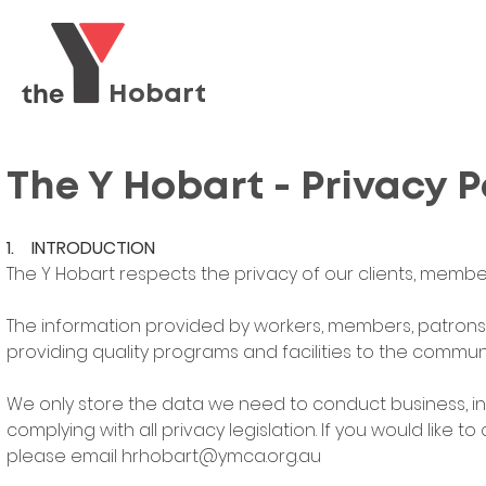
Hobart
The Y Hobart - Privacy P
1. INTRODUCTION
The Y Hobart respects the privacy of our clients, members
The information provided by workers, members, patrons 
providing quality programs and facilities to the communi
We only store the data we need to conduct business, in
complying with all privacy legislation. If you would like 
please email
hrhobart@ymca.org.au