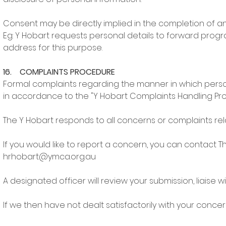
Consent may be directly implied in the completion of an 
Eg: Y Hobart requests personal details to forward pro
address for this purpose.
16. COMPLAINTS PROCEDURE
Formal complaints regarding the manner in which person
in accordance to the "Y Hobart Complaints Handling Pr
The Y Hobart responds to all concerns or complaints rel
If you would like to report a concern, you can contac
hrhobart@ymca.org.au
A designated officer will review your submission, liaise 
If we then have not dealt satisfactorily with your conce