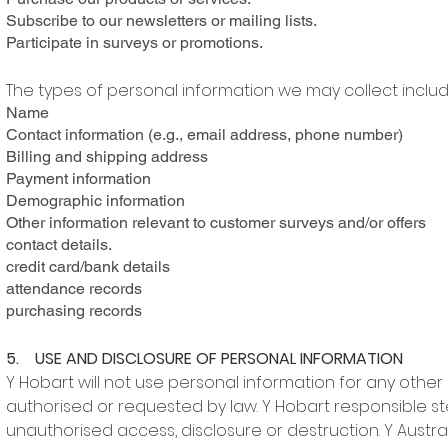
Subscribe to our newsletters or mailing lists.
Participate in surveys or promotions.
The types of personal information we may collect includ
Name
Contact information (e.g., email address, phone number)
Billing and shipping address
Payment information
Demographic information
Other information relevant to customer surveys and/or offers
contact details.
credit card/bank details
attendance records
purchasing records
5. USE AND DISCLOSURE OF PERSONAL INFORMATION
Y Hobart will not use personal information for any other 
authorised or requested by law. Y Hobart responsible st
unauthorised access, disclosure or destruction. Y Austral