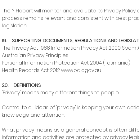
The Y Hobart will monitor and evaluate its Privacy Polic
process remains relevant and consistent with best prac
legislation.
19. SUPPORTING DOCUMENTS, REGULATIONS AND LEGISLA
The Privacy Act 1988 Information Privacy Act 2000 Spam 
Australian Privacy Principles
Personal Information Protection Act 2004 (Tasmania)
Health Records Act 2012 www.oaic.gov.au
20. DEFINITIONS
'Privacy' means many different things to people.
Central to all ideas of 'privacy' is keeping your own a
knowledge and attention.
What privacy means as a general concept is often diffe
information and activities are protected by privacy legis