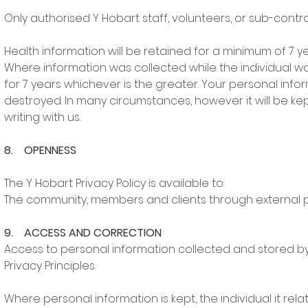
Only authorised Y Hobart staff, volunteers, or sub-con
Health information will be retained for a minimum of 7 y
Where information was collected while the individual was a
for 7 years whichever is the greater. Your personal infor
destroyed. In many circumstances, however it will be ke
writing with us.
8. OPENNESS
The Y Hobart Privacy Policy is available to:
The community, members and clients through external 
9. ACCESS AND CORRECTION
Access to personal information collected and stored by 
Privacy Principles.
Where personal information is kept, the individual it relat