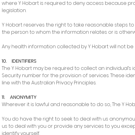
where Y Hobart is required to deny access because provid
legislation.
Y Hobart reserves the right to take reasonable steps to 
the person to whom the information relates or is otherwi
Any health information collected by Y Hobart will not be 
10. IDENTIFIERS
The Y Hobart may be required to collect an individual’s 
Security number for the provision of services. These iden
line with the Australian Privacy Principles.
11. ANONYMITY
Wherever it is lawful and reasonable to do so, The Y H
You do have the right to seek to deal with us anonymousl
us to deal with you or provide any services to you exce
identify yourself.