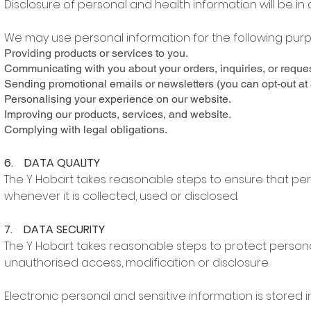
Disclosure of personal and health information will be in 
We may use personal information for the following purp
Providing products or services to you.
Communicating with you about your orders, inquiries, or reques
Sending promotional emails or newsletters (you can opt-out at 
Personalising your experience on our website.
Improving our products, services, and website.
Complying with legal obligations.
6. DATA QUALITY
The Y Hobart takes reasonable steps to ensure that per
whenever it is collected, used or disclosed.
7. DATA SECURITY
The Y Hobart takes reasonable steps to protect persona
unauthorised access, modification or disclosure.
Electronic personal and sensitive information is stored 