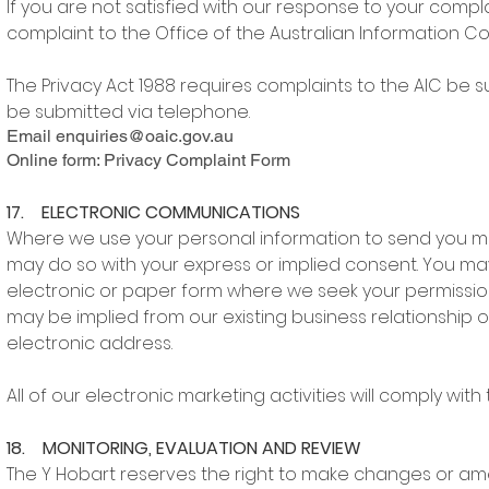
If you are not satisfied with our response to your compl
complaint to the Office of the Australian Information Co
The Privacy Act 1988 requires complaints to the AIC be 
be submitted via telephone.
Email
enquiries@oaic.gov.au
Online form: Privacy Complaint Form
17. ELECTRONIC COMMUNICATIONS
Where we use your personal information to send you ma
may do so with your express or implied consent. You may
electronic or paper form where we seek your permission
may be implied from our existing business relationship o
electronic address.
All of our electronic marketing activities will comply wi
18. MONITORING, EVALUATION AND REVIEW
The Y Hobart reserves the right to make changes or ame